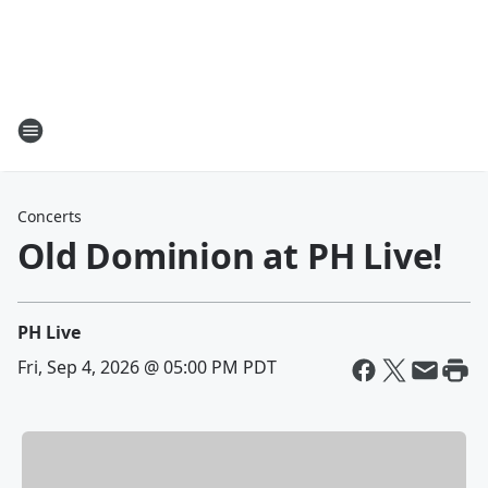
Concerts
Old Dominion at PH Live!
PH Live
Fri, Sep 4, 2026 @ 05:00 PM PDT