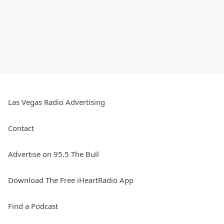
Las Vegas Radio Advertising
Contact
Advertise on 95.5 The Bull
Download The Free iHeartRadio App
Find a Podcast