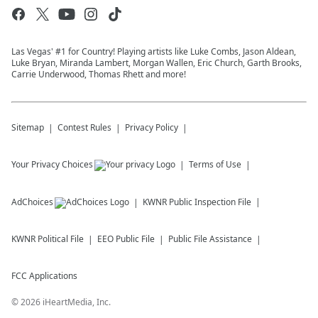
Las Vegas' #1 for Country! Playing artists like Luke Combs, Jason Aldean,
Luke Bryan, Miranda Lambert, Morgan Wallen, Eric Church, Garth Brooks,
Carrie Underwood, Thomas Rhett and more!
Sitemap
Contest Rules
Privacy Policy
Your Privacy Choices
Terms of Use
AdChoices
KWNR
Public Inspection File
KWNR
Political File
EEO Public File
Public File Assistance
FCC Applications
©
2026
iHeartMedia, Inc.