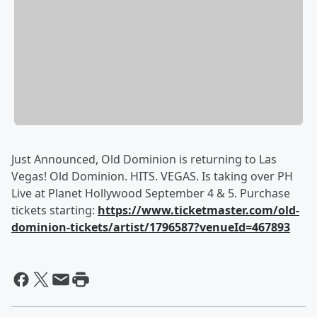
Just Announced, Old Dominion is returning to Las
Vegas! Old Dominion. HITS. VEGAS. Is taking over PH
Live at Planet Hollywood September 4 & 5. Purchase
tickets starting:
https://www.ticketmaster.com/old-
dominion-tickets/artist/1796587?venueId=467893