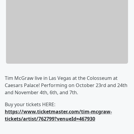
Tim McGraw live in Las Vegas at the Colosseum at
Caesars Palace! Performing on October 23rd and 24th
and November 4th, 6th, and 7th.
Buy your tickets HERE:
https://www.ticketmaster.com/tim-mcgraw-
tickets/artist/762799?venueId=467930