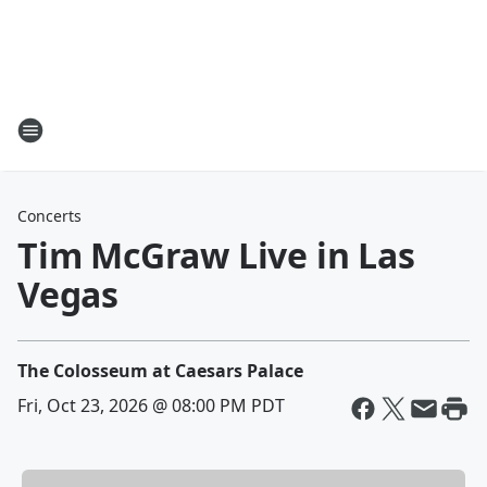
Concerts
Tim McGraw Live in Las
Vegas
The Colosseum at Caesars Palace
Fri, Oct 23, 2026 @ 08:00 PM PDT