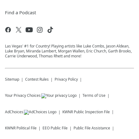
Find a Podcast
Las Vegas' #1 for Country! Playing artists like Luke Combs, Jason Aldean,
Luke Bryan, Miranda Lambert, Morgan Wallen, Eric Church, Garth Brooks,
Carrie Underwood, Thomas Rhett and more!
Sitemap
Contest Rules
Privacy Policy
Your Privacy Choices
Terms of Use
AdChoices
KWNR
Public Inspection File
KWNR
Political File
EEO Public File
Public File Assistance