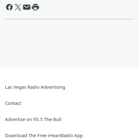
Las Vegas Radio Advertising
Contact
Advertise on 95.5 The Bull
Download The Free iHeartRadio App