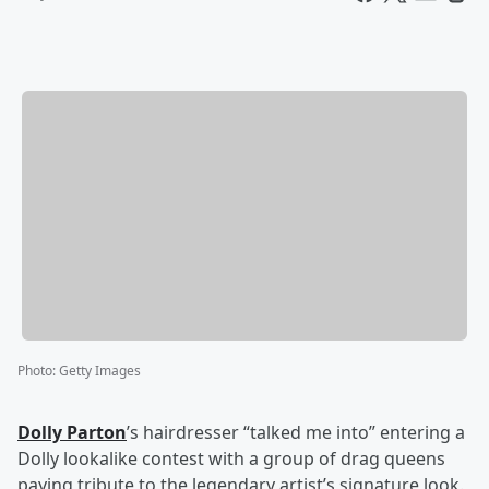
Photo
:
Getty Images
Dolly Parton
’s hairdresser “talked me into” entering a
Dolly lookalike contest with a group of drag queens
paying tribute to the legendary artist’s signature look.