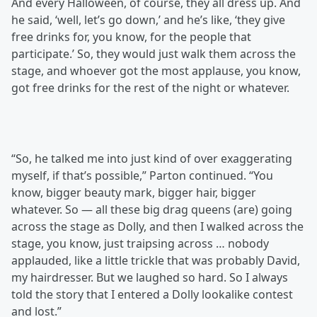
And every Halloween, of course, they all dress up. And
he said, ‘well, let’s go down,’ and he’s like, ‘they give
free drinks for, you know, for the people that
participate.’ So, they would just walk them across the
stage, and whoever got the most applause, you know,
got free drinks for the rest of the night or whatever.
“So, he talked me into just kind of over exaggerating
myself, if that’s possible,” Parton continued. “You
know, bigger beauty mark, bigger hair, bigger
whatever. So — all these big drag queens (are) going
across the stage as Dolly, and then I walked across the
stage, you know, just traipsing across … nobody
applauded, like a little trickle that was probably David,
my hairdresser. But we laughed so hard. So I always
told the story that I entered a Dolly lookalike contest
and lost.”