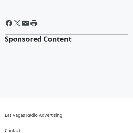
Sponsored Content
Las Vegas Radio Advertising
Contact