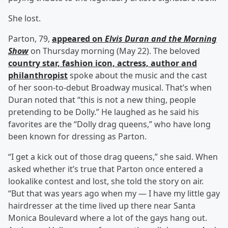
She lost.
Parton, 79,
appeared on
Elvis Duran and the Morning
Show
on Thursday morning (May 22). The beloved
country star, fashion icon, actress, author and
philanthropist
spoke about the music and the cast
of her soon-to-debut Broadway musical. That’s when
Duran noted that “this is not a new thing, people
pretending to be Dolly.” He laughed as he said his
favorites are the “Dolly drag queens,” who have long
been known for dressing as Parton.
“I get a kick out of those drag queens,” she said. When
asked whether it’s true that Parton once entered a
lookalike contest and lost, she told the story on air.
“But that was years ago when my — I have my little gay
hairdresser at the time lived up there near Santa
Monica Boulevard where a lot of the gays hang out.