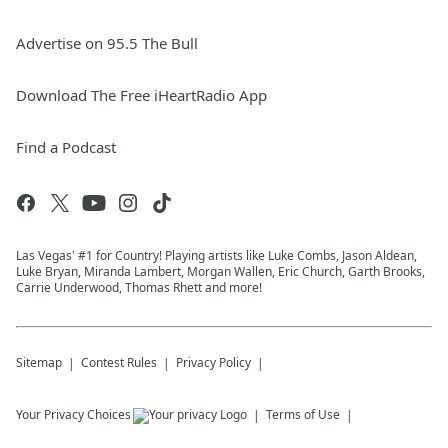
Advertise on 95.5 The Bull
Download The Free iHeartRadio App
Find a Podcast
Las Vegas' #1 for Country! Playing artists like Luke Combs, Jason Aldean,
Luke Bryan, Miranda Lambert, Morgan Wallen, Eric Church, Garth Brooks,
Carrie Underwood, Thomas Rhett and more!
Sitemap
Contest Rules
Privacy Policy
Your Privacy Choices
Terms of Use