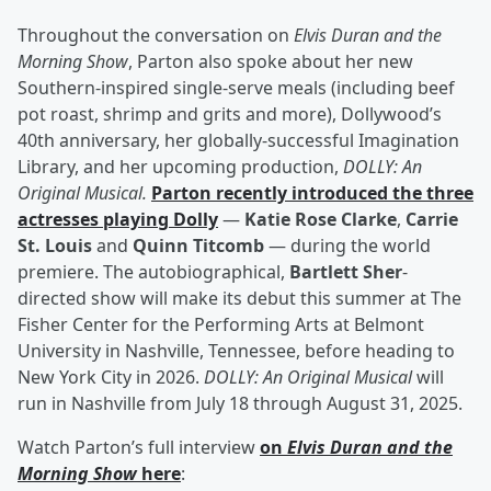
Throughout the conversation on
Elvis Duran and the
Morning Show
, Parton also spoke about her new
Southern-inspired single-serve meals (including beef
pot roast, shrimp and grits and more), Dollywood’s
40th anniversary, her globally-successful Imagination
Library, and her upcoming production,
DOLLY: An
Original Musical.
Parton recently introduced the three
actresses playing Dolly
—
Katie Rose Clarke
,
Carrie
St. Louis
and
Quinn Titcomb
— during the world
premiere. The autobiographical,
Bartlett Sher
-
directed show will make its debut this summer at The
Fisher Center for the Performing Arts at Belmont
University in Nashville, Tennessee, before heading to
New York City in 2026.
DOLLY: An Original Musical
will
run in Nashville from July 18 through August 31, 2025.
Watch Parton’s full interview
on
Elvis Duran and the
Morning Show
here
: