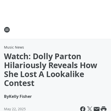
Music News
Watch: Dolly Parton
Hilariously Reveals How
She Lost A Lookalike
Contest
By
Kelly Fisher
May 22, 2025