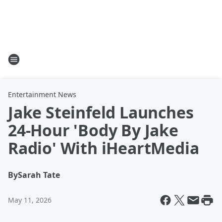
Entertainment News
Jake Steinfeld Launches
24-Hour 'Body By Jake
Radio' With iHeartMedia
By
Sarah Tate
May 11, 2026