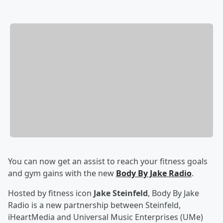
You can now get an assist to reach your fitness goals
and gym gains with the new
Body By Jake Radio
.
Hosted by fitness icon
Jake Steinfeld
, Body By Jake
Radio is a new partnership between Steinfeld,
iHeartMedia and Universal Music Enterprises (UMe)