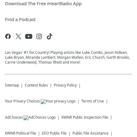
Download The Free iHeartRadio App
Find a Podcast
Las Vegas' #1 for Country! Playing artists like Luke Combs, Jason Aldean,
Luke Bryan, Miranda Lambert, Morgan Wallen, Eric Church, Garth Brooks,
Carrie Underwood, Thomas Rhett and more!
Sitemap
Contest Rules
Privacy Policy
Your Privacy Choices
Terms of Use
AdChoices
KWNR
Public Inspection File
KWNR
Political File
EEO Public File
Public File Assistance