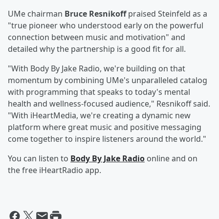
UMe chairman
Bruce Resnikoff
praised Steinfeld as a
"true pioneer who understood early on the powerful
connection between music and motivation" and
detailed why the partnership is a good fit for all.
"With Body By Jake Radio, we're building on that
momentum by combining UMe's unparalleled catalog
with programming that speaks to today's mental
health and wellness-focused audience," Resnikoff said.
"With iHeartMedia, we're creating a dynamic new
platform where great music and positive messaging
come together to inspire listeners around the world."
You can listen to
Body By Jake Radio
online and on
the free iHeartRadio app.