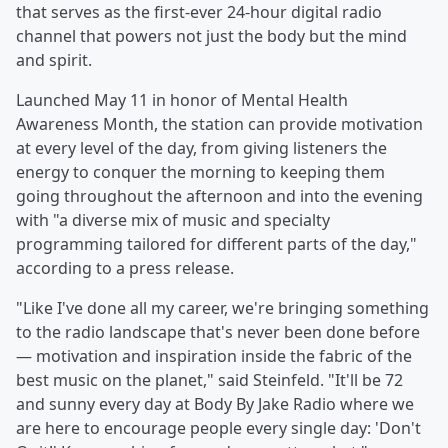
that serves as the first-ever 24-hour digital radio
channel that powers not just the body but the mind
and spirit.
Launched May 11 in honor of Mental Health
Awareness Month, the station can provide motivation
at every level of the day, from giving listeners the
energy to conquer the morning to keeping them
going throughout the afternoon and into the evening
with "a diverse mix of music and specialty
programming tailored for different parts of the day,"
according to a press release.
"Like I've done all my career, we're bringing something
to the radio landscape that's never been done before
— motivation and inspiration inside the fabric of the
best music on the planet," said Steinfeld. "It'll be 72
and sunny every day at Body By Jake Radio where we
are here to encourage people every single day: 'Don't