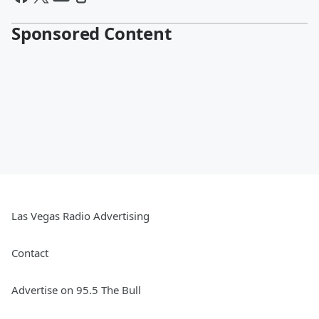
Sponsored Content
Las Vegas Radio Advertising
Contact
Advertise on 95.5 The Bull