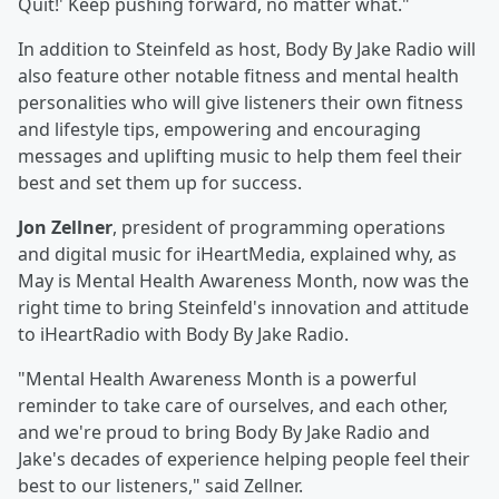
Quit!' Keep pushing forward, no matter what."
In addition to Steinfeld as host, Body By Jake Radio will
also feature other notable fitness and mental health
personalities who will give listeners their own fitness
and lifestyle tips, empowering and encouraging
messages and uplifting music to help them feel their
best and set them up for success.
Jon Zellner
, president of programming operations
and digital music for iHeartMedia, explained why, as
May is Mental Health Awareness Month, now was the
right time to bring Steinfeld's innovation and attitude
to iHeartRadio with Body By Jake Radio.
"Mental Health Awareness Month is a powerful
reminder to take care of ourselves, and each other,
and we're proud to bring Body By Jake Radio and
Jake's decades of experience helping people feel their
best to our listeners," said Zellner.