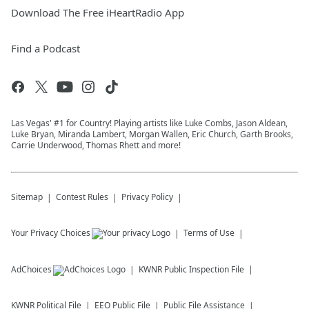
Download The Free iHeartRadio App
Find a Podcast
Las Vegas' #1 for Country! Playing artists like Luke Combs, Jason Aldean,
Luke Bryan, Miranda Lambert, Morgan Wallen, Eric Church, Garth Brooks,
Carrie Underwood, Thomas Rhett and more!
Sitemap
Contest Rules
Privacy Policy
Your Privacy Choices
Terms of Use
AdChoices
KWNR
Public Inspection File
KWNR
Political File
EEO Public File
Public File Assistance