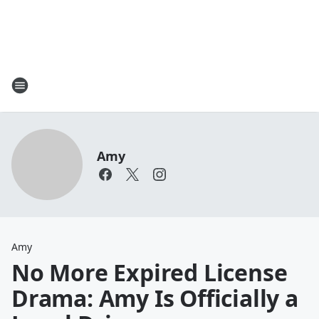
Amy
Amy
No More Expired License
Drama: Amy Is Officially a