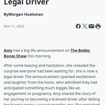
Legal Driver
By
Morgan Huelsman
Nov 11, 2025
Amy
had a big life announcement on
The Bobby
Bones Show
this morning.
After some teasing and hesitation, she revealed the
surprise everyone had been waiting for: she is now a
legal driver. The announcement sparked excitement
and laughter from the hosts, who admitted they had
anticipated something much bigger, like an
engagement or pregnancy. Amy shared the story of
her journey to becoming a licensed driver after letting
her license expire a couple months ago. She explained