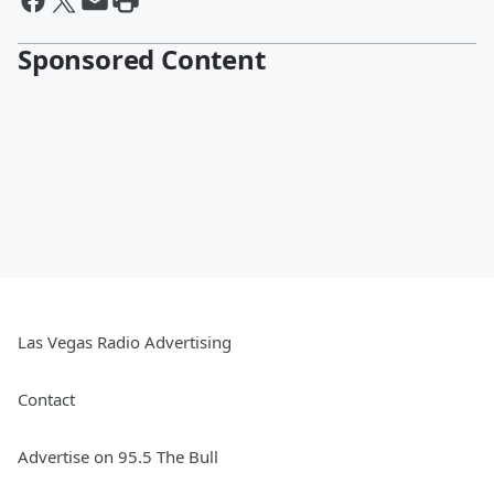
Sponsored Content
Las Vegas Radio Advertising
Contact
Advertise on 95.5 The Bull