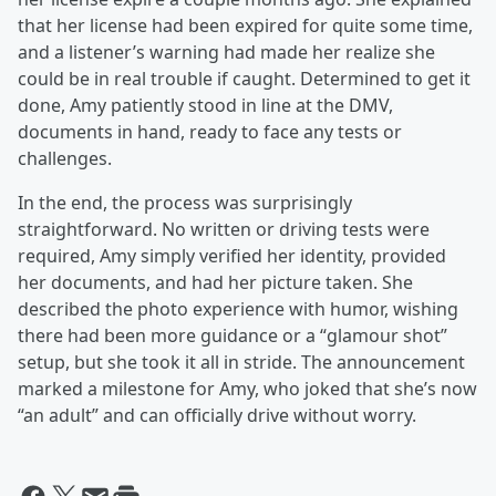
that her license had been expired for quite some time,
and a listener’s warning had made her realize she
could be in real trouble if caught. Determined to get it
done, Amy patiently stood in line at the DMV,
documents in hand, ready to face any tests or
challenges.
In the end, the process was surprisingly
straightforward. No written or driving tests were
required, Amy simply verified her identity, provided
her documents, and had her picture taken. She
described the photo experience with humor, wishing
there had been more guidance or a “glamour shot”
setup, but she took it all in stride. The announcement
marked a milestone for Amy, who joked that she’s now
“an adult” and can officially drive without worry.