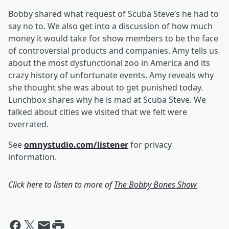
Bobby shared what request of Scuba Steve’s he had to
say no to. We also get into a discussion of how much
money it would take for show members to be the face
of controversial products and companies. Amy tells us
about the most dysfunctional zoo in America and its
crazy history of unfortunate events. Amy reveals why
she thought she was about to get punished today.
Lunchbox shares why he is mad at Scuba Steve. We
talked about cities we visited that we felt were
overrated.
See
omnystudio.com/listener
for privacy
information.
Click here to listen to more of
The Bobby Bones Show