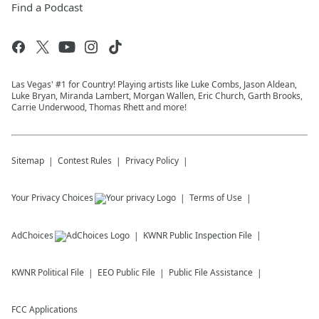
Find a Podcast
Las Vegas' #1 for Country! Playing artists like Luke Combs, Jason Aldean,
Luke Bryan, Miranda Lambert, Morgan Wallen, Eric Church, Garth Brooks,
Carrie Underwood, Thomas Rhett and more!
Sitemap
Contest Rules
Privacy Policy
Your Privacy Choices
Terms of Use
AdChoices
KWNR
Public Inspection File
KWNR
Political File
EEO Public File
Public File Assistance
FCC Applications