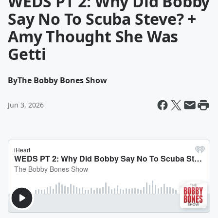
WEDS PT 2: Why Did Bobby
Say No To Scuba Steve? +
Amy Thought She Was
Getti
By
The Bobby Bones Show
Jun 3, 2026