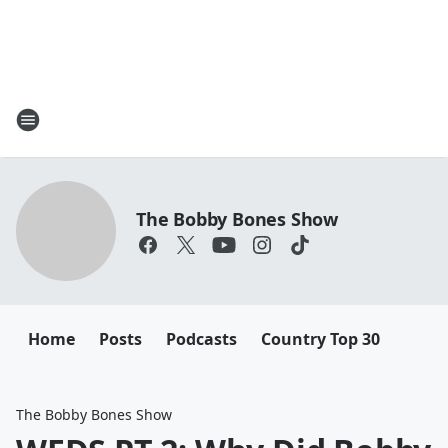
The Bobby Bones Show
Home
Posts
Podcasts
Country Top 30
The Bobby Bones Show