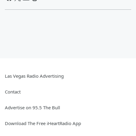
Las Vegas Radio Advertising
Contact
Advertise on 95.5 The Bull
Download The Free iHeartRadio App