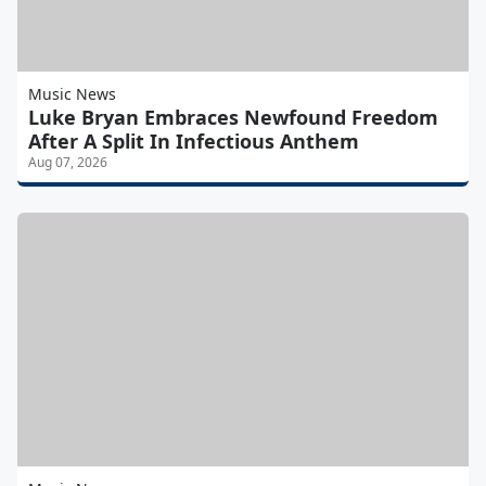
Music News
Luke Bryan Embraces Newfound Freedom
After A Split In Infectious Anthem
Aug 07, 2026