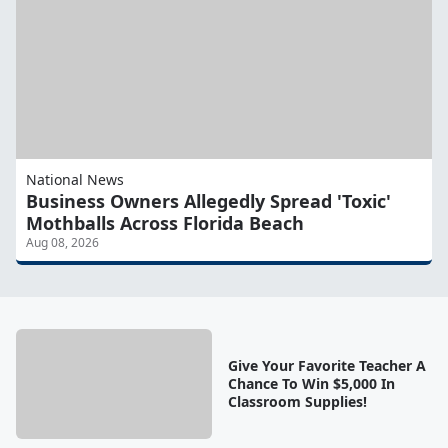
National News
Business Owners Allegedly Spread 'Toxic'
Mothballs Across Florida Beach
Aug 08, 2026
Give Your Favorite Teacher A
Chance To Win $5,000 In
Classroom Supplies!