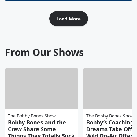
Load More
From Our Shows
The Bobby Bones Show
The Bobby Bones Show
Bobby Bones and the
Bobby’s Coaching
Crew Share Some
Dreams Take Off A
Things They Totally Suck
Wild On-Air Offers