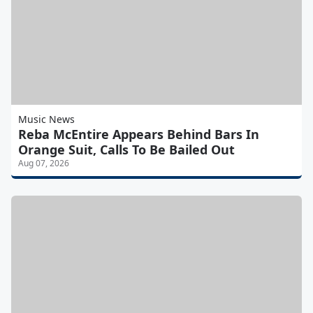
Music News
Reba McEntire Appears Behind Bars In
Orange Suit, Calls To Be Bailed Out
Aug 07, 2026