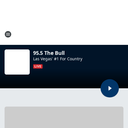
95.5 The Bull
Las Vegas' #1 For Country