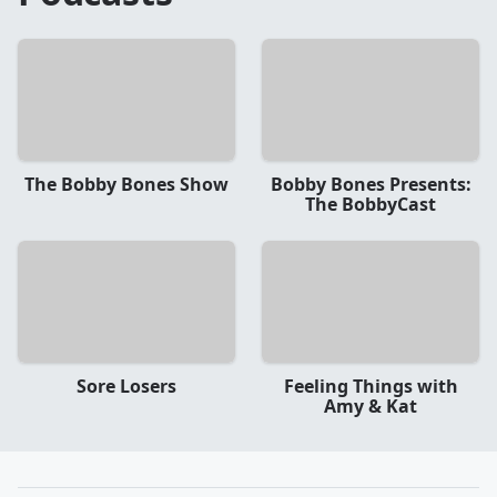
The Bobby Bones Show
Bobby Bones Presents:
The BobbyCast
Sore Losers
Feeling Things with
Amy & Kat