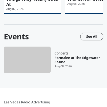
At
Aug 06, 2026
Aug 07, 2026
Events
See All
Concerts
Parmalee at The Edgewater
Casino
Aug 08, 2026
Las Vegas Radio Advertising