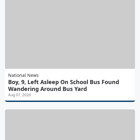
National News
Boy, 9, Left Asleep On School Bus Found
Wandering Around Bus Yard
Aug 07, 2026