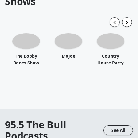
Shows
The Bobby
MoJoe
Country
Bones Show
House Party
95.5 The Bull
See All
Podcasts