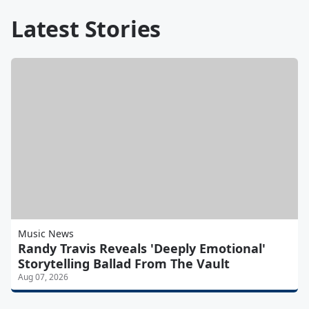
Latest Stories
Music News
Randy Travis Reveals 'Deeply Emotional'
Storytelling Ballad From The Vault
Aug 07, 2026