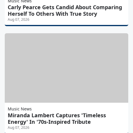
Music News
Carly Pearce Gets Candid About Comparing
Herself To Others With True Story
Aug 07, 2026
Music News
Miranda Lambert Captures 'Timeless
Energy' In '70s-Inspired Tribute
Aug 07, 2026