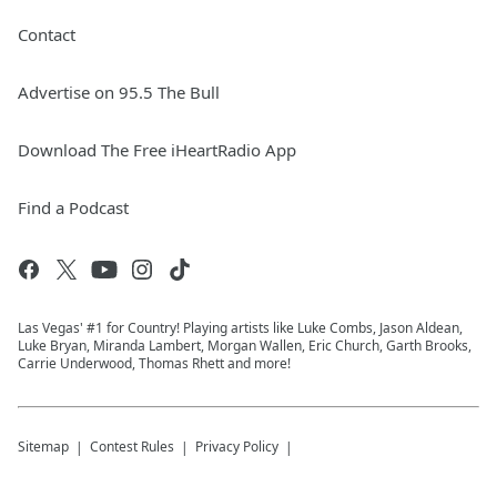
Contact
Advertise on 95.5 The Bull
Download The Free iHeartRadio App
Find a Podcast
Las Vegas' #1 for Country! Playing artists like Luke Combs, Jason Aldean,
Luke Bryan, Miranda Lambert, Morgan Wallen, Eric Church, Garth Brooks,
Carrie Underwood, Thomas Rhett and more!
Sitemap
Contest Rules
Privacy Policy