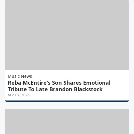
Music News
Reba McEntire's Son Shares Emotional
Tribute To Late Brandon Blackstock
Aug 07, 2026