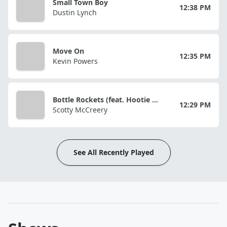
Small Town Boy
12:38 PM
Dustin Lynch
Move On
12:35 PM
Kevin Powers
Bottle Rockets (feat. Hootie & The Blowfish)
12:29 PM
Scotty McCreery
See All Recently Played