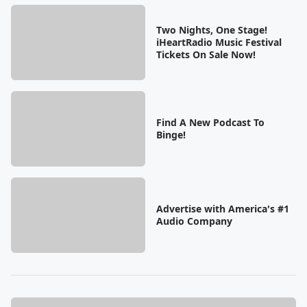
Two Nights, One Stage!
iHeartRadio Music Festival
Tickets On Sale Now!
Find A New Podcast To
Binge!
Advertise with America's #1
Audio Company