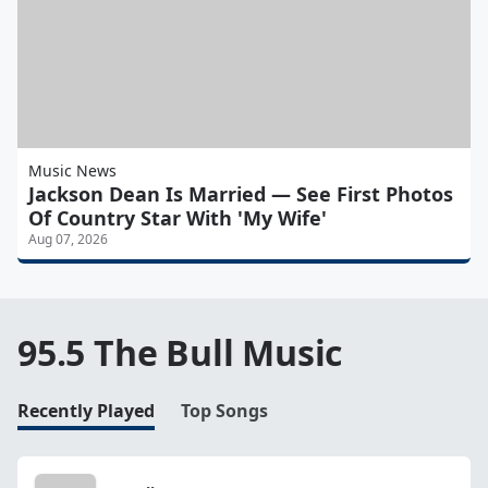
Music News
Jackson Dean Is Married — See First Photos
Of Country Star With 'My Wife'
Aug 07, 2026
95.5 The Bull Music
Recently Played
Top Songs