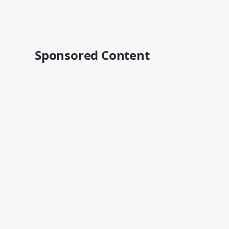
Sponsored Content