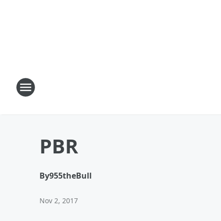
PBR
By
955theBull
Nov 2, 2017