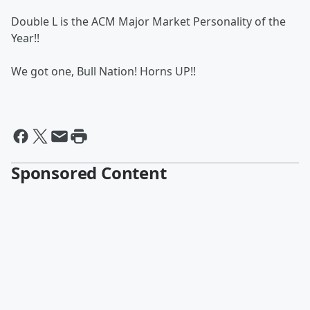
Double L is the ACM Major Market Personality of the
Year!!
We got one, Bull Nation! Horns UP!!
Sponsored Content