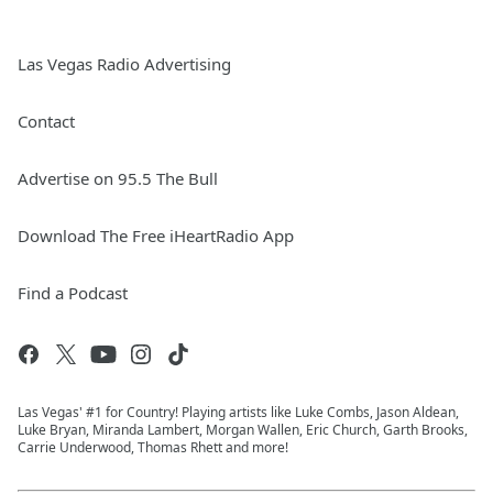
Las Vegas Radio Advertising
Contact
Advertise on 95.5 The Bull
Download The Free iHeartRadio App
Find a Podcast
Las Vegas' #1 for Country! Playing artists like Luke Combs, Jason Aldean,
Luke Bryan, Miranda Lambert, Morgan Wallen, Eric Church, Garth Brooks,
Carrie Underwood, Thomas Rhett and more!