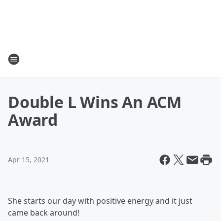
Double L Wins An ACM
Award
Apr 15, 2021
She starts our day with positive energy and it just
came back around!