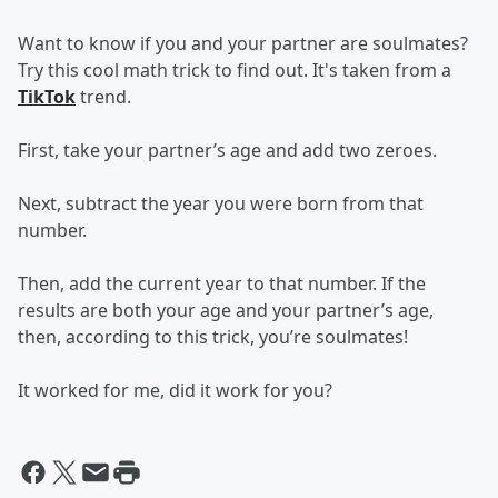
Want to know if you and your partner are soulmates?
Try this cool math trick to find out. It's taken from a
TikTok
trend.
First, take your partner’s age and add two zeroes.
Next, subtract the year you were born from that
number.
Then, add the current year to that number. If the
results are both your age and your partner’s age,
then, according to this trick, you’re soulmates!
It worked for me, did it work for you?