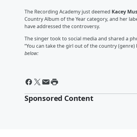
The Recording Academy just deemed
Kacey Mus
Country Album of the Year category, and her label
have addressed the controversy.
The singer took to social media and shared a pho
“You can take the girl out of the country (genre) 
below:
Sponsored Content