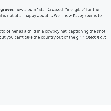
graves’
new album “Star-Crossed” “ineligible” for the
 is not at all happy about it. Well, now Kacey seems to
to of her as a child in a cowboy hat, captioning the shot,
but you can’t take the country out of the girl.”
Check it out