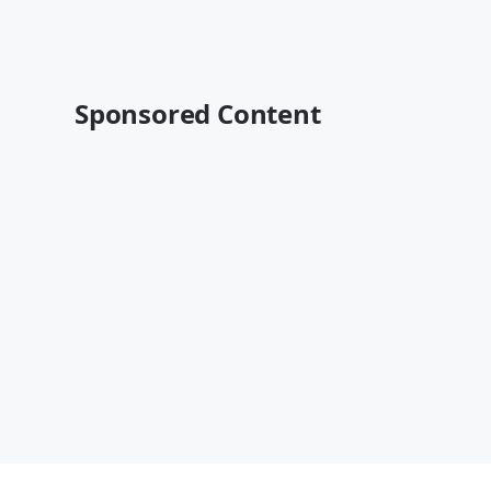
Sponsored Content