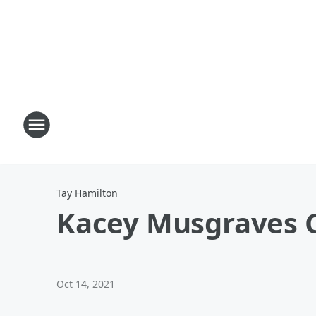
Tay Hamilton
Kacey Musgraves
Oct 14, 2021