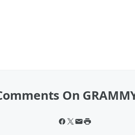
 Comments On GRAMMY