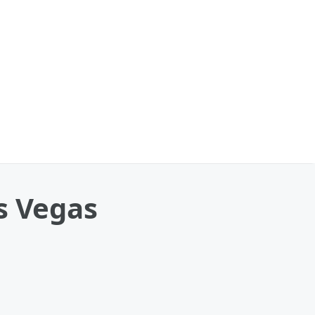
s Vegas