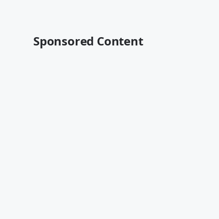
Sponsored Content