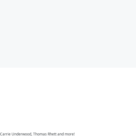
s, Carrie Underwood, Thomas Rhett and more!