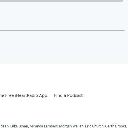
e Free iHeartRadio App
Find a Podcast
n Aldean, Luke Bryan, Miranda Lambert, Morgan Wallen, Eric Church, Garth Brook