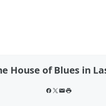
e House of Blues in La