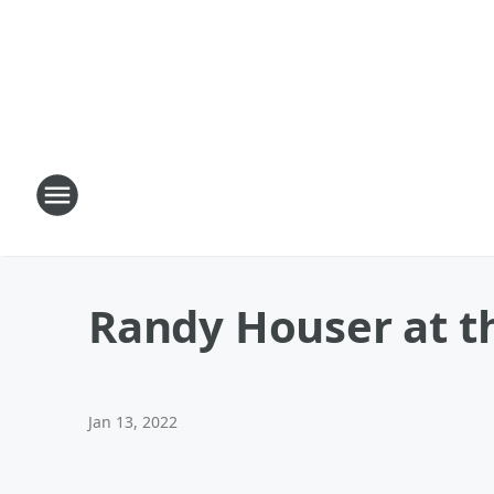
Randy Houser at th
Jan 13, 2022