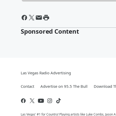
Sponsored Content
Las Vegas Radio Advertising
Contact
Advertise on 95.5 The Bull
Download Th
Las Vegas' #1 for Country! Playing artists like Luke Combs, Jaso