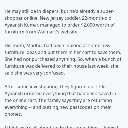
He may still be in diapers, but he's already a super-
shopper online. New Jersey toddler, 22-month-old
Ayaansh Kumar, managed to order $2,000 worth of
furniture from Walmart's website.
His mom, Madhu, had been looking at some new
furniture ideas and put them in her cart to save them.
She had not purchased anything. So, when a bunch of
furniture was delivered to their house last week, she
said she was very confused.
After some investigating, they figured out little
Ayaansh ordered everything that had been saved in
the online cart. The family says they are returning
everything -- and putting new passcodes on their
phones.
I think we're all about to do the same thing...I know I