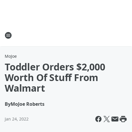
MoJoe
Toddler Orders $2,000
Worth Of Stuff From
Walmart
By
MoJoe Roberts
Jan 24, 2022