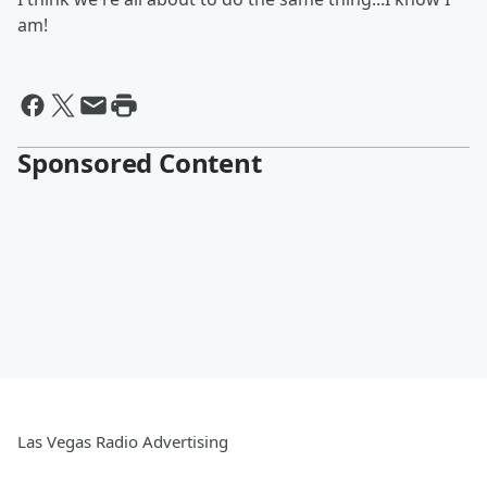
am!
Sponsored Content
Las Vegas Radio Advertising