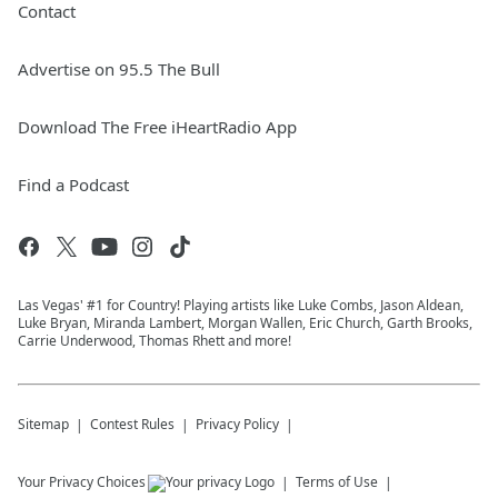
Contact
Advertise on 95.5 The Bull
Download The Free iHeartRadio App
Find a Podcast
Las Vegas' #1 for Country! Playing artists like Luke Combs, Jason Aldean,
Luke Bryan, Miranda Lambert, Morgan Wallen, Eric Church, Garth Brooks,
Carrie Underwood, Thomas Rhett and more!
Sitemap
Contest Rules
Privacy Policy
Your Privacy Choices
Terms of Use