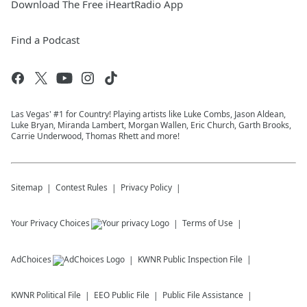
Download The Free iHeartRadio App
Find a Podcast
Las Vegas' #1 for Country! Playing artists like Luke Combs, Jason Aldean,
Luke Bryan, Miranda Lambert, Morgan Wallen, Eric Church, Garth Brooks,
Carrie Underwood, Thomas Rhett and more!
Sitemap
Contest Rules
Privacy Policy
Your Privacy Choices
Terms of Use
AdChoices
KWNR
Public Inspection File
KWNR
Political File
EEO Public File
Public File Assistance