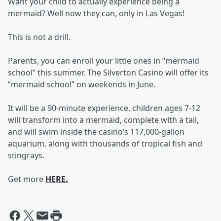
Want your child to actually experience being a
mermaid? Well now they can, only in Las Vegas!
This is not a drill.
Parents, you can enroll your little ones in “mermaid
school” this summer. The Silverton Casino will offer its
“mermaid school” on weekends in June.
It will be a 90-minute experience, children ages 7-12
will transform into a mermaid, complete with a tail,
and will swim inside the casino’s 117,000-gallon
aquarium, along with thousands of tropical fish and
stingrays.
Get more
HERE.