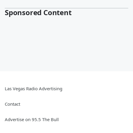
Sponsored Content
Las Vegas Radio Advertising
Contact
Advertise on 95.5 The Bull