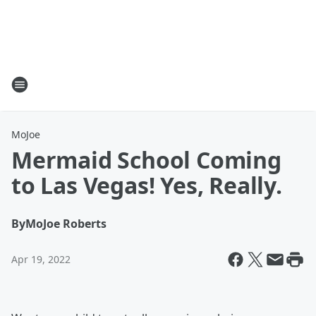
MoJoe
Mermaid School Coming
to Las Vegas! Yes, Really.
By
MoJoe Roberts
Apr 19, 2022