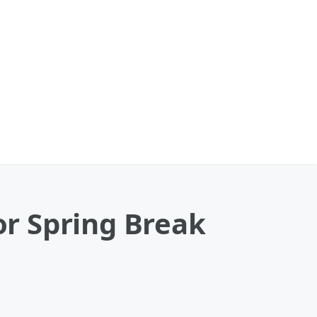
r Spring Break