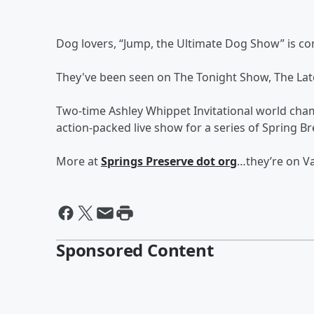
Dog lovers, “Jump, the Ultimate Dog Show” is co
They've been seen on The Tonight Show, The Lat
Two-time Ashley Whippet Invitational world cha
action-packed live show for a series of Spring 
More at
Springs Preserve dot org
…they’re on Va
Sponsored Content