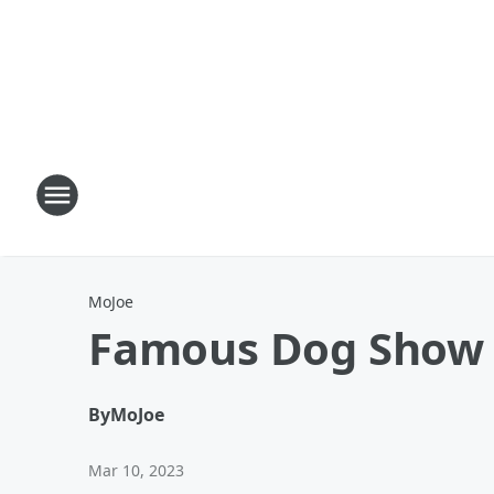
MoJoe
Famous Dog Show C
By
MoJoe
Mar 10, 2023