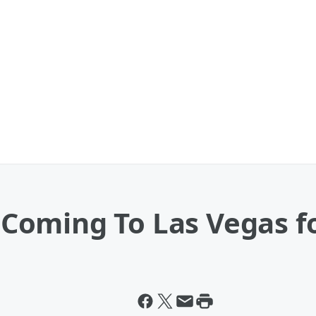
oming To Las Vegas fo