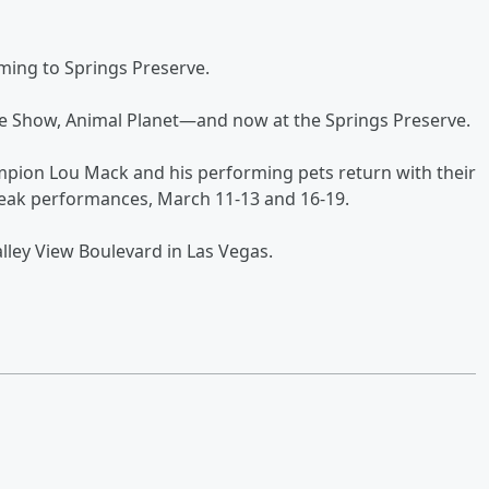
ming to Springs Preserve.
e Show, Animal Planet—and now at the Springs Preserve.
mpion Lou Mack and his performing pets return with their
Break performances, March 11-13 and 16-19.
lley View Boulevard in Las Vegas.