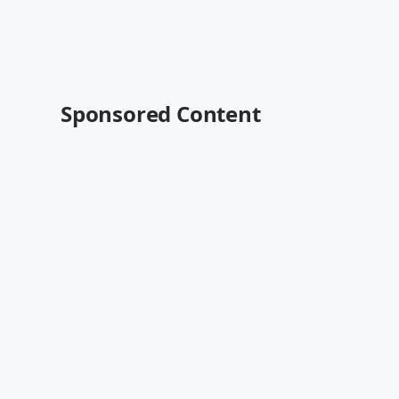
Sponsored Content