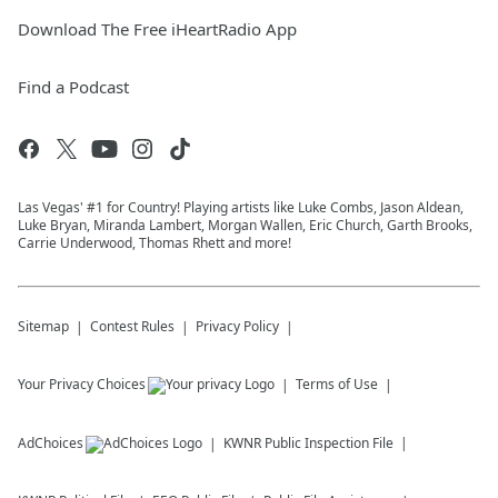
Download The Free iHeartRadio App
Find a Podcast
Las Vegas' #1 for Country! Playing artists like Luke Combs, Jason Aldean,
Luke Bryan, Miranda Lambert, Morgan Wallen, Eric Church, Garth Brooks,
Carrie Underwood, Thomas Rhett and more!
Sitemap
Contest Rules
Privacy Policy
Your Privacy Choices
Terms of Use
AdChoices
KWNR
Public Inspection File