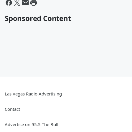
Sponsored Content
Las Vegas Radio Advertising
Contact
Advertise on 95.5 The Bull