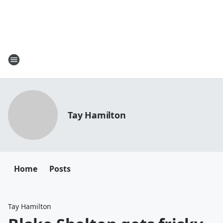
Tay Hamilton
Home
Posts
Tay Hamilton