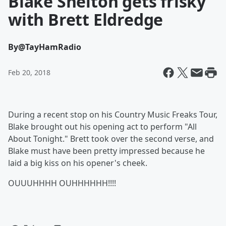
Blake Shelton gets frisky
with Brett Eldredge
By
@TayHamRadio
Feb 20, 2018
During a recent stop on his
Country Music Freaks Tour,
Blake brought out his opening act to perform "All
About Tonight." Brett took over the second verse, and
Blake must have been pretty impressed because he
laid a big kiss on his opener's cheek.
OUUUHHHH OUHHHHHH!!!!