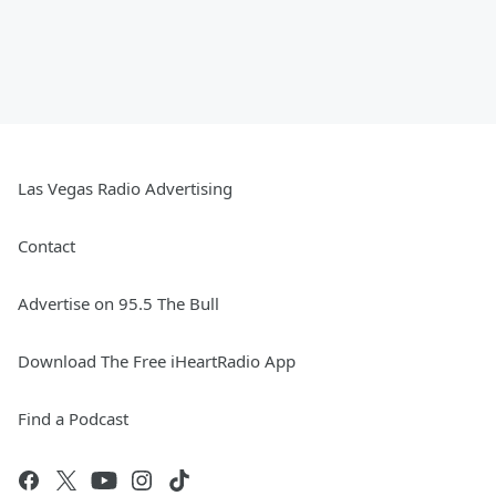
Las Vegas Radio Advertising
Contact
Advertise on 95.5 The Bull
Download The Free iHeartRadio App
Find a Podcast