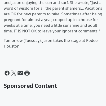
and Jason enjoying the sun and surf. She wrote, "Just a
word of wisdom for all the parent shamers... Vacations
are OK for new parents to take. Sometimes after being
pregnant for almost a year, cooped up in a house for
weeks at a time, you need a little sunshine and adult
time. IT IS NOT OK to leave your ignorant comments."
Tomorrow (Tuesday), Jason takes the stage at Rodeo
Houston.
Sponsored Content