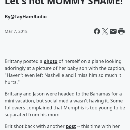
Let's not MOMMY SHAME!
By
@TayHamRadio
Mar 7, 2018
Brittany posted a
photo
of herself on a plane looking
adoringly at a picture of her baby son with the caption,
"Haven’t even left Nashville and I miss him so much it
hurts."
Brittany and Jason were headed to the Bahamas for a
mini vacation, but social media wasn't having it. Some
followers complained that
Memphis is too young to be
separated from his mom.
Brit shot back with another
post
-- this time with her