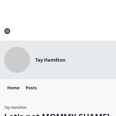
Tay Hamilton
Home
Posts
Tay Hamilton