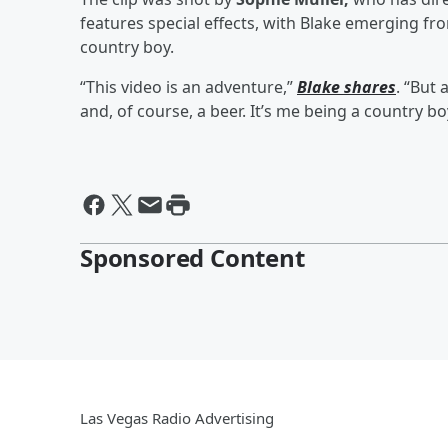
features special effects, with Blake emerging fro
country boy.
“This video is an adventure,”
Blake shares
. “But 
and, of course, a beer. It’s me being a country bo
Sponsored Content
Las Vegas Radio Advertising