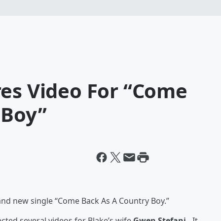
res Video For “Come
 Boy”
rand new single “Come Back As A Country Boy.”
cted several videos for Blake’s wife
Gwen Stefani.
It