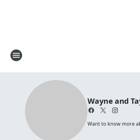
Wayne and Ta
Want to know more a