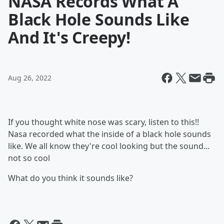
NASA Records What A
Black Hole Sounds Like
And It's Creepy!
Aug 26, 2022
If you thought white nose was scary, listen to this!!
Nasa recorded what the inside of a black hole sounds
like. We all know they're cool looking but the sound...
not so cool
What do you think it sounds like?