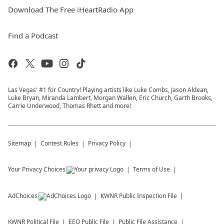
Download The Free iHeartRadio App
Find a Podcast
Las Vegas' #1 for Country! Playing artists like Luke Combs, Jason Aldean,
Luke Bryan, Miranda Lambert, Morgan Wallen, Eric Church, Garth Brooks,
Carrie Underwood, Thomas Rhett and more!
Sitemap
Contest Rules
Privacy Policy
Your Privacy Choices
Terms of Use
AdChoices
KWNR
Public Inspection File
KWNR
Political File
EEO Public File
Public File Assistance