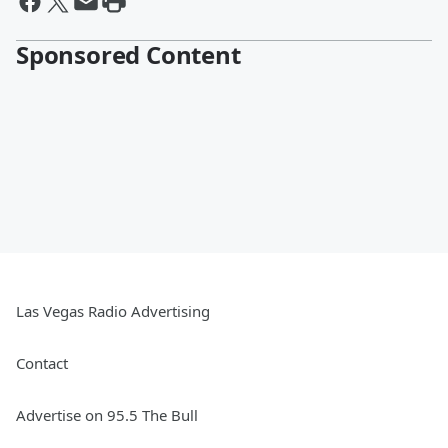
Sponsored Content
Las Vegas Radio Advertising
Contact
Advertise on 95.5 The Bull