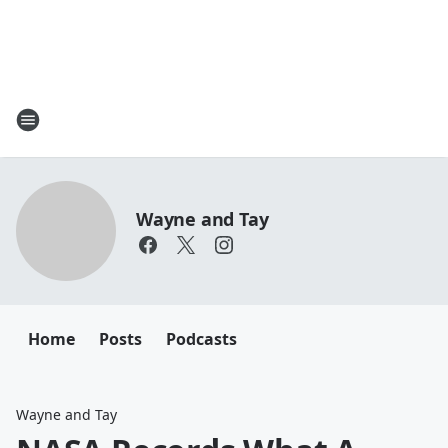
Wayne and Tay
Home
Posts
Podcasts
Wayne and Tay