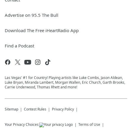
Advertise on 95.5 The Bull
Download The Free iHeartRadio App
Find a Podcast
Las Vegas' #1 for Country! Playing artists like Luke Combs, Jason Aldean,
Luke Bryan, Miranda Lambert, Morgan Wallen, Eric Church, Garth Brooks,
Carrie Underwood, Thomas Rhett and more!
Sitemap
Contest Rules
Privacy Policy
Your Privacy Choices
Terms of Use