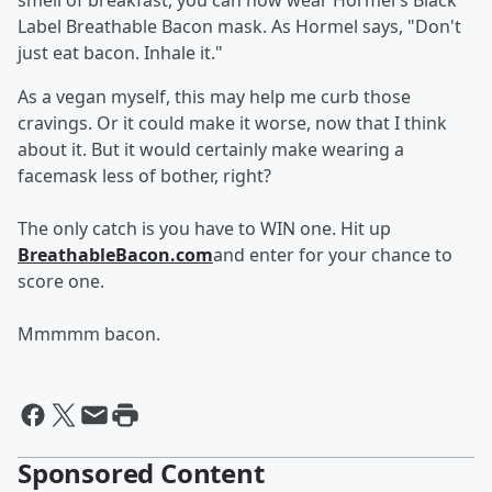
smell of breakfast, you can now wear Hormel's Black
Label Breathable Bacon mask. As Hormel says, "Don't
just eat bacon. Inhale it."
As a vegan myself, this may help me curb those
cravings. Or it could make it worse, now that I think
about it. But it would certainly make wearing a
facemask less of bother, right?
The only catch is you have to WIN one. Hit up
BreathableBacon.com
and enter for your chance to
score one.
Mmmmm bacon.
Sponsored Content