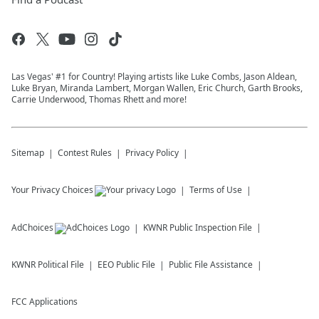
Las Vegas' #1 for Country! Playing artists like Luke Combs, Jason Aldean,
Luke Bryan, Miranda Lambert, Morgan Wallen, Eric Church, Garth Brooks,
Carrie Underwood, Thomas Rhett and more!
Sitemap
Contest Rules
Privacy Policy
Your Privacy Choices
Terms of Use
AdChoices
KWNR
Public Inspection File
KWNR
Political File
EEO Public File
Public File Assistance
FCC Applications