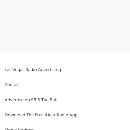
Las Vegas Radio Advertising
Contact
Advertise on 95.5 The Bull
Download The Free iHeartRadio App
Find a Podcast