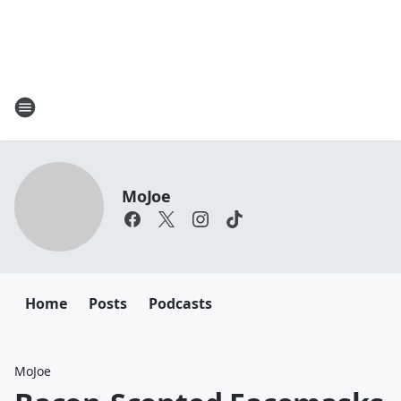
MoJoe
Home
Posts
Podcasts
MoJoe