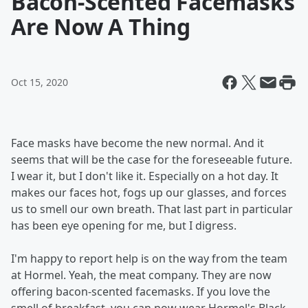
Bacon-Scented Facemasks
Are Now A Thing
Oct 15, 2020
Face masks have become the new normal. And it
seems that will be the case for the foreseeable future.
I wear it, but I don't like it. Especially on a hot day. It
makes our faces hot, fogs up our glasses, and forces
us to smell our own breath. That last part in particular
has been eye opening for me, but I digress.
I'm happy to report help is on the way from the team
at Hormel. Yeah, the meat company. They are now
offering bacon-scented facemasks. If you love the