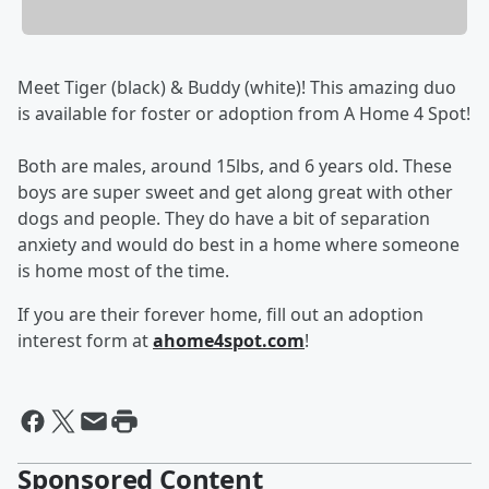
Meet Tiger (black) & Buddy (white)! This amazing duo
is available for foster or adoption from A Home 4 Spot!
Both are males, around 15lbs, and 6 years old. These
boys are super sweet and get along great with other
dogs and people. They do have a bit of separation
anxiety and would do best in a home where someone
is home most of the time.
If you are their forever home, fill out an adoption
interest form at
ahome4spot.com
!
Sponsored Content