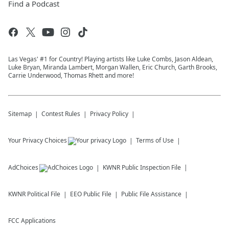
Find a Podcast
Las Vegas' #1 for Country! Playing artists like Luke Combs, Jason Aldean,
Luke Bryan, Miranda Lambert, Morgan Wallen, Eric Church, Garth Brooks,
Carrie Underwood, Thomas Rhett and more!
Sitemap
Contest Rules
Privacy Policy
Your Privacy Choices
Terms of Use
AdChoices
KWNR
Public Inspection File
KWNR
Political File
EEO Public File
Public File Assistance
FCC Applications