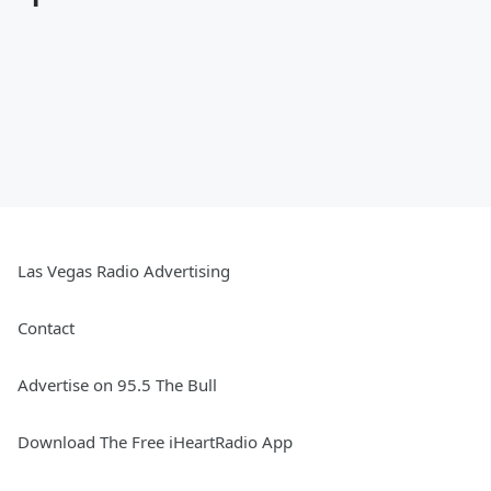
Las Vegas Radio Advertising
Contact
Advertise on 95.5 The Bull
Download The Free iHeartRadio App