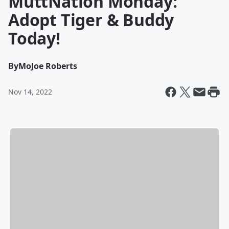
MuttNation Monday:
Adopt Tiger & Buddy
Today!
By
MoJoe Roberts
Nov 14, 2022