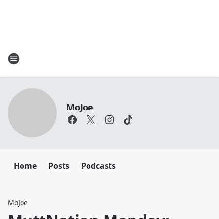
MoJoe
Home
Posts
Podcasts
MoJoe