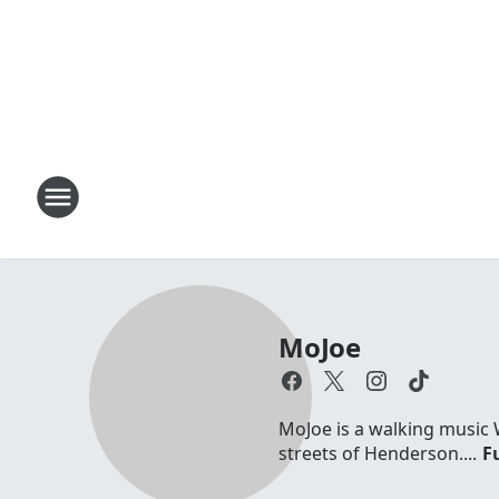
MoJoe
MoJoe is a walking music 
streets of Henderson....
Fu