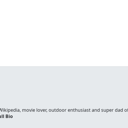
Wikipedia, movie lover, outdoor enthusiast and super dad 
ll Bio