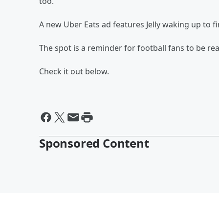
too.
A new Uber Eats ad features Jelly waking up to fi
The spot is a reminder for football fans to be re
Check it out below.
Sponsored Content