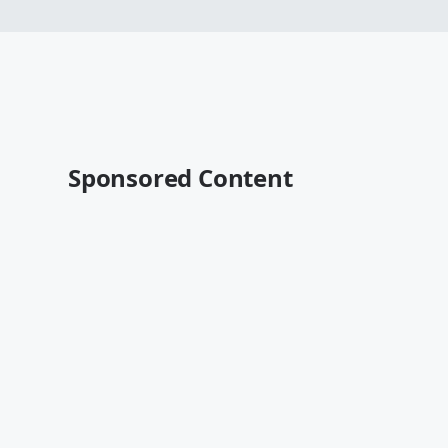
Sponsored Content