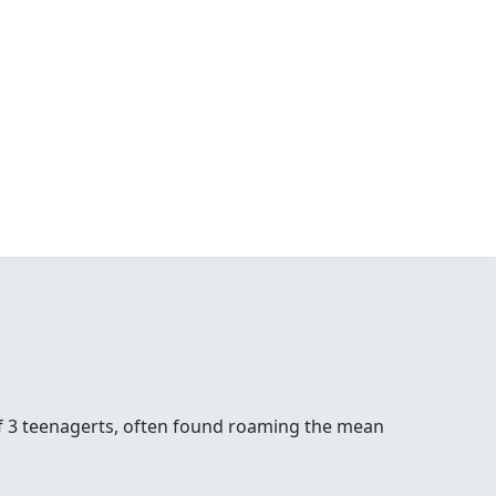
of 3 teenagerts, often found roaming the mean