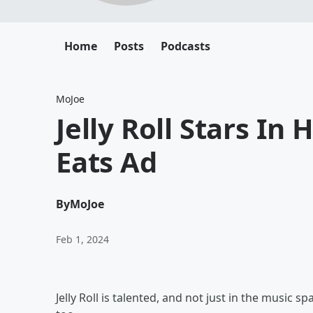
Home
Posts
Podcasts
MoJoe
Jelly Roll Stars In
Eats Ad
By
MoJoe
Feb 1, 2024
Jelly Roll is talented, and not just in the music 