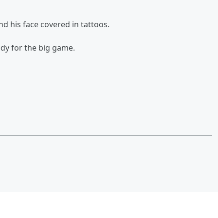
nd his face covered in tattoos.
ady for the big game.