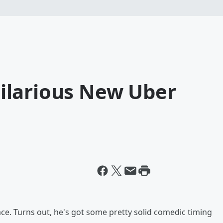
 Hilarious New Uber
space. Turns out, he's got some pretty solid comedic timing